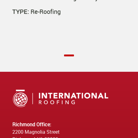
TYPE:
Re-Roofing
Richmond Office:
2200 Magnolia Street