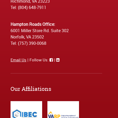
Richmond, VA 23223
Tel: (804) 648-7911
Hampton Roads Office:
6001 Miller Store Rd. Suite 302
Norfolk, VA 23502
Tel: (757) 390-0068
Email Us
| Follow Us:
|
Our Affiliations