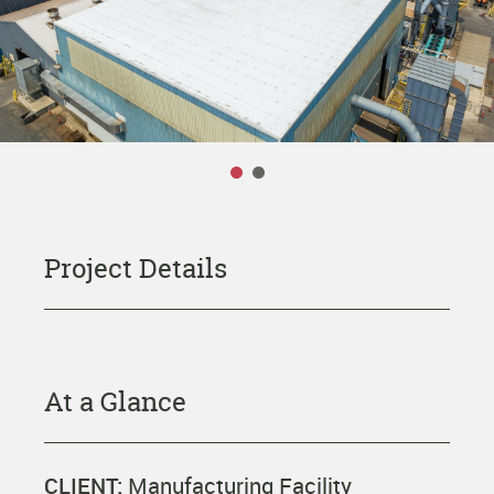
OUR COMPANY
Leadership Team
Careers
CONTACT US
Project Details
At a Glance
CLIENT:
Manufacturing Facility